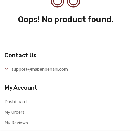
Oops! No product found.
Contact Us
support@mabehbehani.com
My Account
Dashboard
My Orders
My Reviews