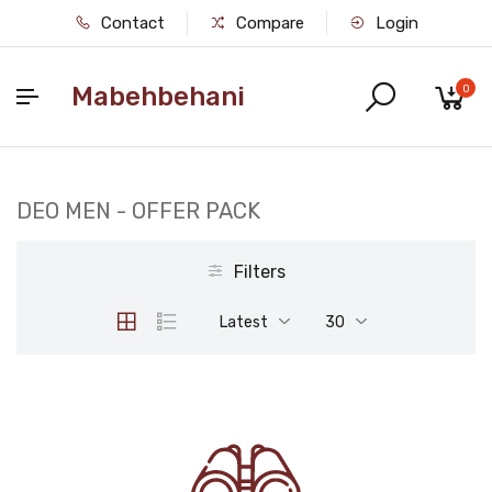
Contact
Compare
Login
Mabehbehani
0
DEO MEN - OFFER PACK
Filters
Latest
30